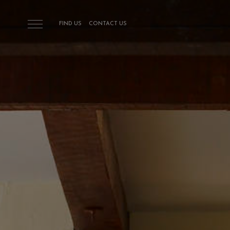
Skip to main content
FIND US
CONTACT US