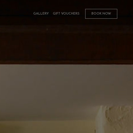
GALLERY
GIFT VOUCHERS
BOOK NOW