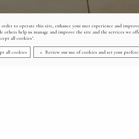
 order to operate this site, enhance your user experience and improve
le others help us manage and improve the site and the services we offe
ccept all cookies".
pt all cookies
Review our use of cookies and set your prefere
:
HOME
THE FAIRWAY BAR & GRILL
INDOOR-OUTDOOR DINING
THE FAIRWAY BAR &
GRILL