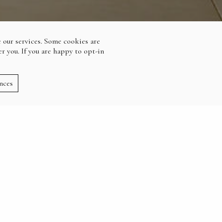
 our services. Some cookies are
r you. If you are happy to opt-in
nces