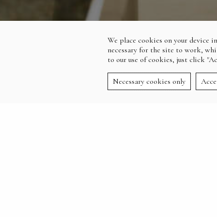
We place cookies on your device in
necessary for the site to work, whi
to our use of cookies, just click "A
Necessary cookies only
Acce