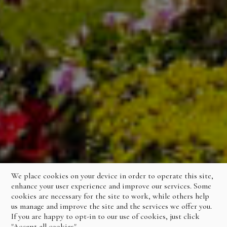
We place cookies on your device in order to operate this site,
enhance your user experience and improve our services. Some
cookies are necessary for the site to work, while others help
us manage and improve the site and the services we offer you.
If you are happy to opt-in to our use of cookies, just click
"Accept all cookies".