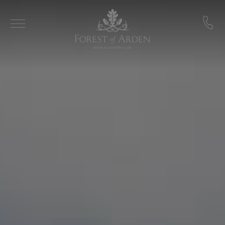
Skip to main content