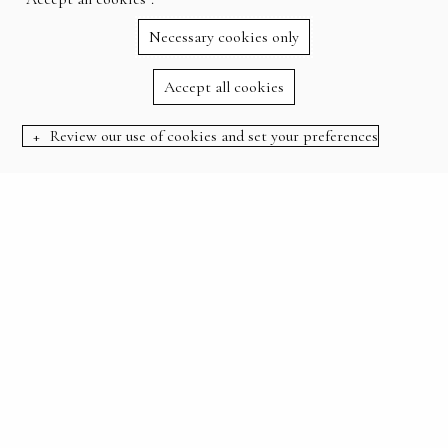
Necessary cookies only
Accept all cookies
Review our use of cookies and set your preferences
BOOK NOW
STAY, GOLF, DINE AND RELAX
WELCOME
Escape to an idyllic country club set in acres of
beautiful woodland.
Whether you’re here to reconnect with nature, play on