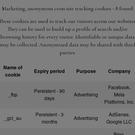
Marketing, anonymous cross site tracking cookies - 8 found
These cookies are used to track our visitors across our websites
They can be used to build up a profile of search and/or
browsing history for every visitor. Identifiable or unique data
may be collected. Anonymized data may be shared with thir
parties.
Name of
Expiry period
Purpose
Company
cookie
Facebook,
Persistent - 90
_fbp
Advertising
Meta
days
Platforms, Inc.
Persistent - 3
AdSense,
_gcl_au
Advertising
months
Google LLC
Bing,