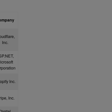
ompany
oudflare,
Inc.
SP.NET,
icrosoft
rporation
pify Inc.
ripe, Inc.
Digital