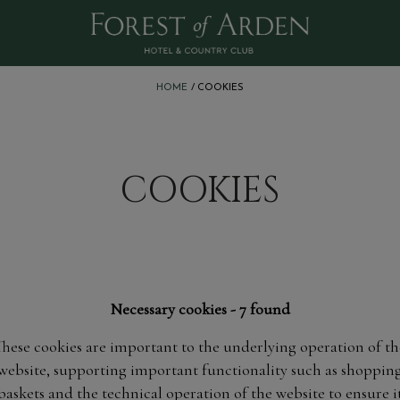
:
HOME
COOKIES
COOKIES
Necessary cookies - 7 found
These cookies are important to the underlying operation of th
website, supporting important functionality such as shoppin
baskets and the technical operation of the website to ensure i