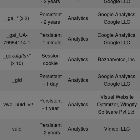
- 2 years
Google LLC
Persistent
Google Analytics,
_ga_
*
(x 2)
Analytics
- 2 years
Google LLC
_gat_UA-
Persistent
Google Analytics,
Analytics
79954114-1
- 1 minute
Google LLC
_gd
<digits>
*
Session
Analytics
Bazaarvoice, Inc.
(x 10)
cookie
Persistent
Google Analytics,
_gid
Analytics
- 1 day
Google LLC
Visual Website
Persistent
_vwo_uuid_v2
Analytics
Optimizer, Wingify
- 1 year
Software Pvt Ltd.
Persistent
vuid
Analytics
Vimeo, LLC
- 2 years