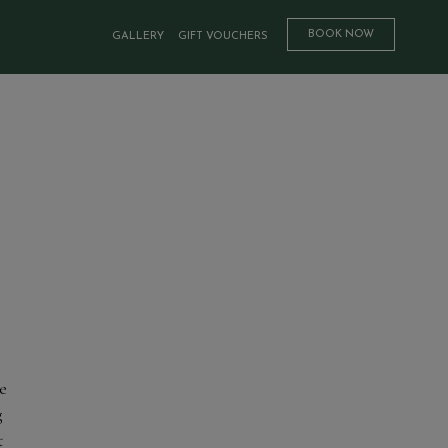
BOOK NOW
GALLERY
GIFT VOUCHERS
e
g
t