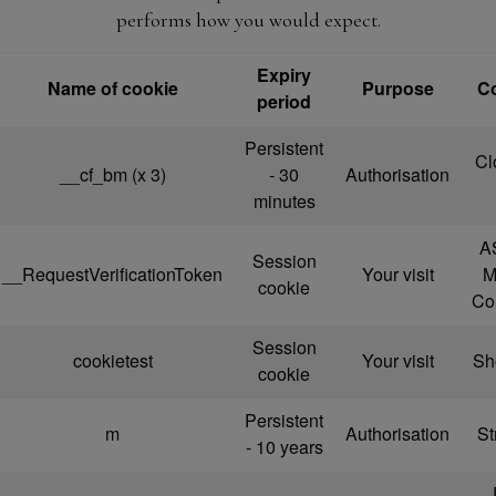
performs how you would expect.
Expiry
Name of cookie
Purpose
C
period
Persistent
Cl
__cf_bm (x 3)
- 30
Authorisation
minutes
A
Session
__RequestVerificationToken
Your visit
M
cookie
Co
Session
cookietest
Your visit
Sho
cookie
Persistent
m
Authorisation
St
- 10 years