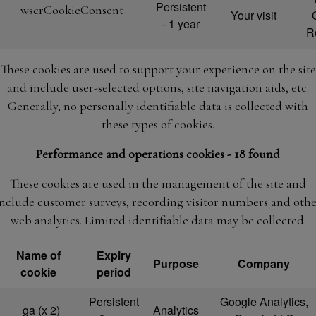
Persistent
wscrCookieConsent
Your visit
- 1 year
R
These cookies are used to support your experience on the site
and include user-selected options, site navigation aids, etc.
Generally, no personally identifiable data is collected with
these types of cookies.
Performance and operations cookies - 18 found
These cookies are used in the management of the site and
include customer surveys, recording visitor numbers and othe
web analytics. Limited identifiable data may be collected.
Name of
Expiry
Purpose
Company
cookie
period
Persistent
Google Analytics,
_ga (x 2)
Analytics