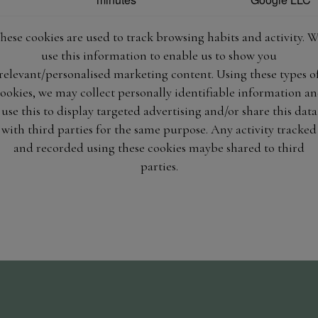
hese cookies are used to track browsing habits and activity. 
use this information to enable us to show you
relevant/personalised marketing content. Using these types o
ookies, we may collect personally identifiable information a
use this to display targeted advertising and/or share this data
with third parties for the same purpose. Any activity tracked
and recorded using these cookies maybe shared to third
parties.