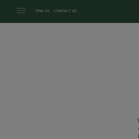
Skip to main content
FIND US
CONTACT US