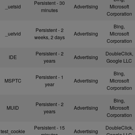
Persistent - 30
_uetsid
Advertising
Microsoft
minutes
Corporation
Bing,
Persistent - 2
_uetvid
Advertising
Microsoft
weeks, 2 days
Corporation
Persistent - 2
DoubleClick,
IDE
Advertising
years
Google LLC
Bing,
Persistent - 1
MSPTC
Advertising
Microsoft
year
Corporation
Bing,
Persistent - 2
MUID
Advertising
Microsoft
years
Corporation
Persistent - 15
DoubleClick,
test_cookie
Advertising
minutes
Google LLC