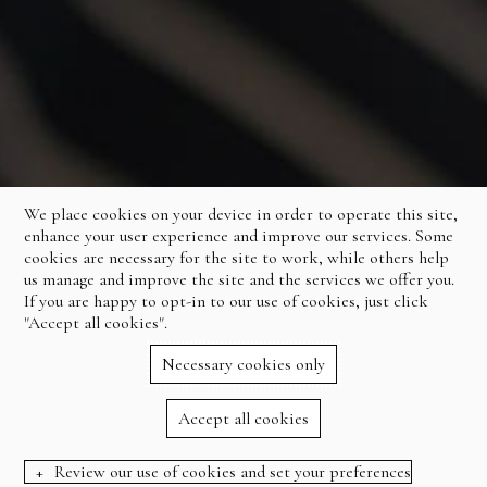
We place cookies on your device in order to operate this site,
enhance your user experience and improve our services. Some
cookies are necessary for the site to work, while others help
us manage and improve the site and the services we offer you.
If you are happy to opt-in to our use of cookies, just click
"Accept all cookies".
Necessary cookies only
Accept all cookies
Review our use of cookies and set your preferences