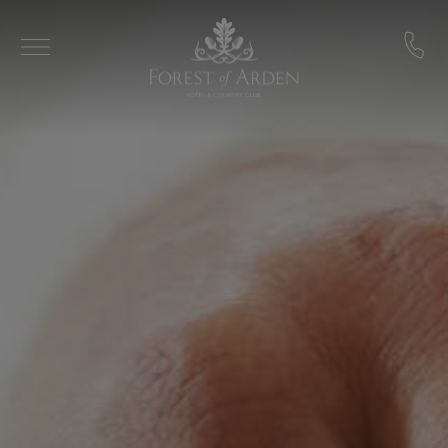
Skip to main content