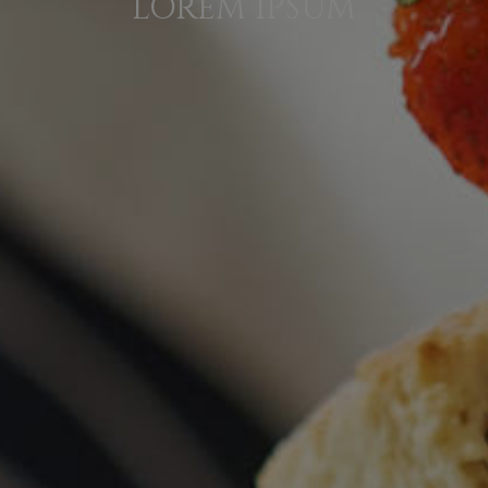
LOREM IPSUM