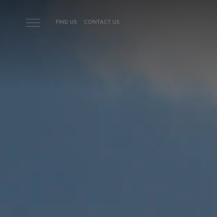
Skip to main content
FIND US
CONTACT US