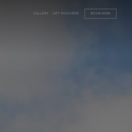
GALLERY
GIFT VOUCHERS
BOOK NOW